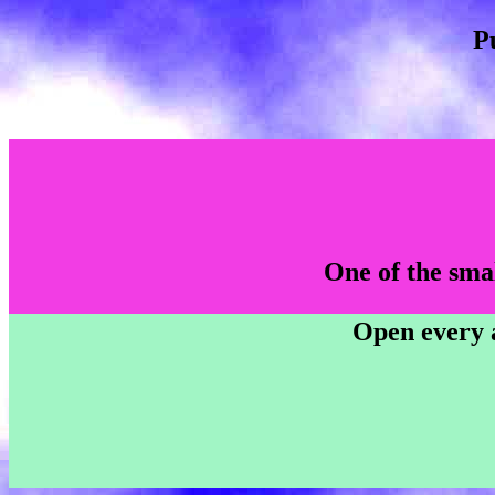
P
One of the smal
Open every a