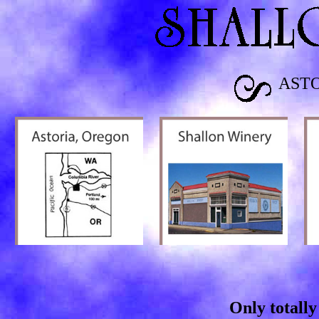
AST
Only totally